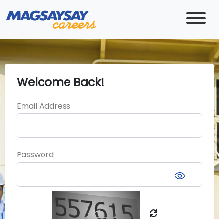
Welcome Back!
Email Address
Password
visibility