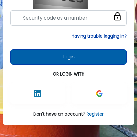
Having trouble logging in?
Login
OR LOGIN WITH
Don't have an account?
Register