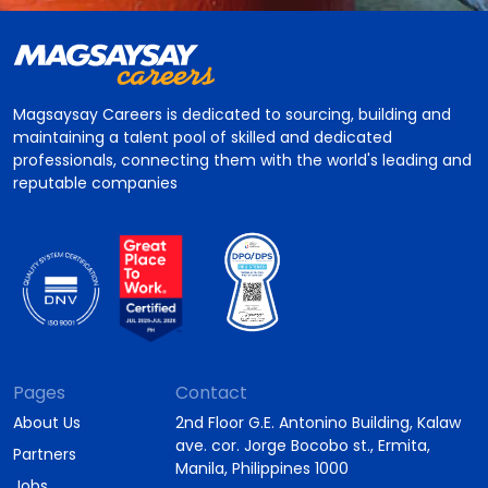
Magsaysay Careers is dedicated to sourcing, building and
maintaining a talent pool of skilled and dedicated
professionals, connecting them with the world's leading and
reputable companies
Pages
Contact
About Us
2nd Floor G.E. Antonino Building, Kalaw
ave. cor. Jorge Bocobo st., Ermita,
Partners
Manila, Philippines 1000
Jobs