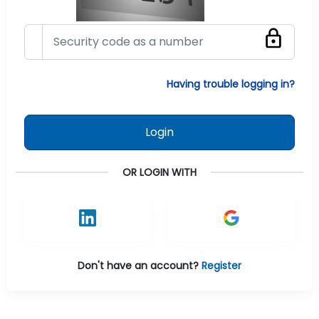
Having trouble logging in?
Login
OR LOGIN WITH
Don't have an account?
Register