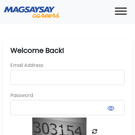
Welcome Back!
Email Address
Password
visibility