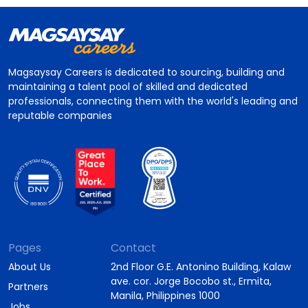
Magsaysay Careers is dedicated to sourcing, building and
maintaining a talent pool of skilled and dedicated
professionals, connecting them with the world's leading and
reputable companies
Pages
Contact
About Us
2nd Floor G.E. Antonino Building, Kalaw
ave. cor. Jorge Bocobo st., Ermita,
Partners
Manila, Philippines 1000
Jobs