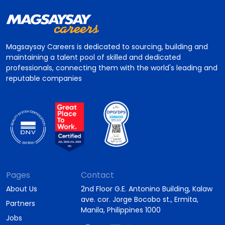
Magsaysay Careers is dedicated to sourcing, building and
maintaining a talent pool of skilled and dedicated
professionals, connecting them with the world's leading and
reputable companies
Pages
Contact
About Us
2nd Floor G.E. Antonino Building, Kalaw
ave. cor. Jorge Bocobo st., Ermita,
Partners
Manila, Philippines 1000
Jobs