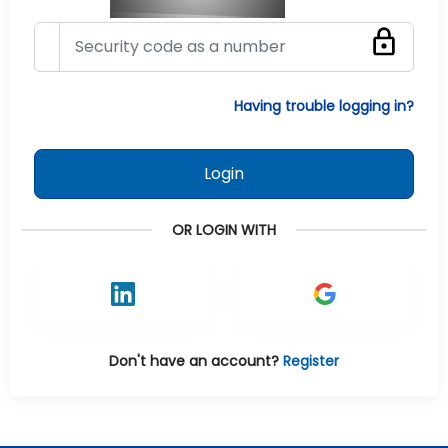
Having trouble logging in?
Login
OR LOGIN WITH
Don't have an account?
Register