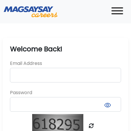
Welcome Back!
Email Address
Password
visibility