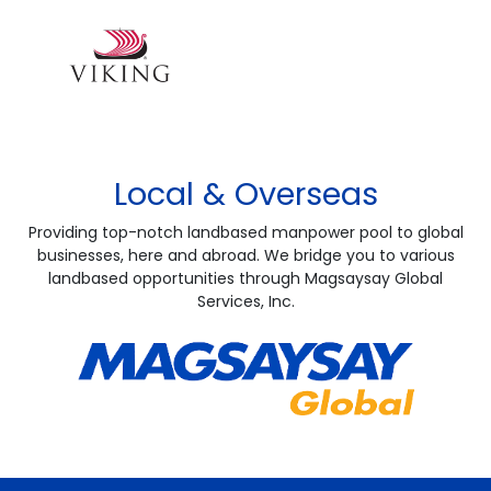
Local & Overseas
Providing top-notch landbased manpower pool to global
businesses, here and abroad. We bridge you to various
landbased opportunities through Magsaysay Global
Services, Inc.