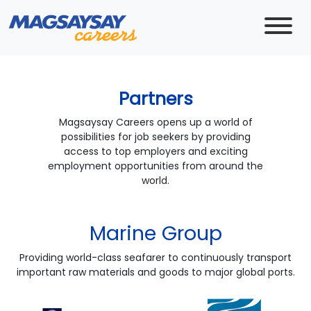
Partners
Magsaysay Careers opens up a world of
possibilities for job seekers by providing
access to top employers and exciting
employment opportunities from around the
world.
Marine Group
Providing world-class seafarer to continuously transport
important raw materials and goods to major global ports.