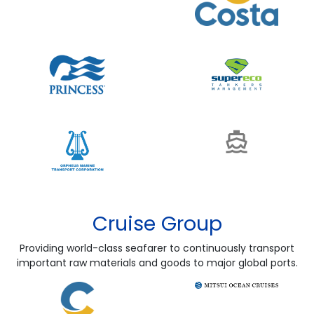
Cruise Group
Providing world-class seafarer to continuously transport
important raw materials and goods to major global ports.