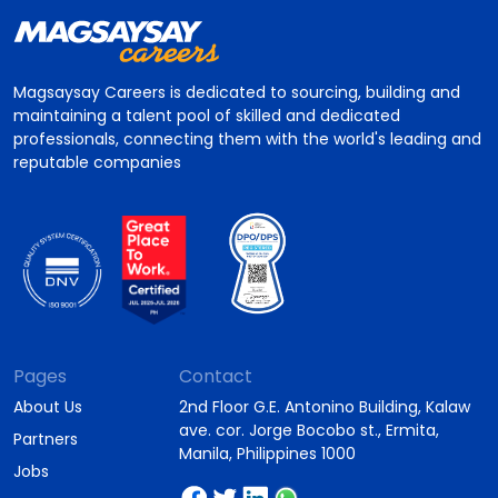
Magsaysay Careers is dedicated to sourcing, building and
maintaining a talent pool of skilled and dedicated
professionals, connecting them with the world's leading and
reputable companies
Pages
Contact
About Us
2nd Floor G.E. Antonino Building, Kalaw
ave. cor. Jorge Bocobo st., Ermita,
Partners
Manila, Philippines 1000
Jobs