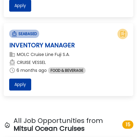
Apply
bookmark_add
directions_boat
SEABASED
INVENTORY MANAGER
domain
MOLC Cruise Line Fuji S.A.
directions_boat
CRUISE VESSEL
schedule
6 months ago
FOOD & BEVERAGE
Apply
All Job Opportunities from
local_fire_department
15
Mitsui Ocean Cruises