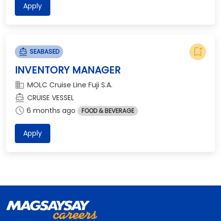
Apply
bookmark_add
directions_boat
SEABASED
INVENTORY MANAGER
domain
MOLC Cruise Line Fuji S.A.
directions_boat
CRUISE VESSEL
schedule
6 months ago
FOOD & BEVERAGE
Apply