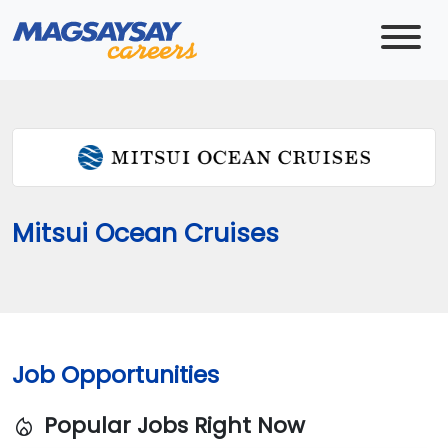
Mitsui Ocean Cruises
Job Opportunities
Popular Jobs Right Now
local_fire_department