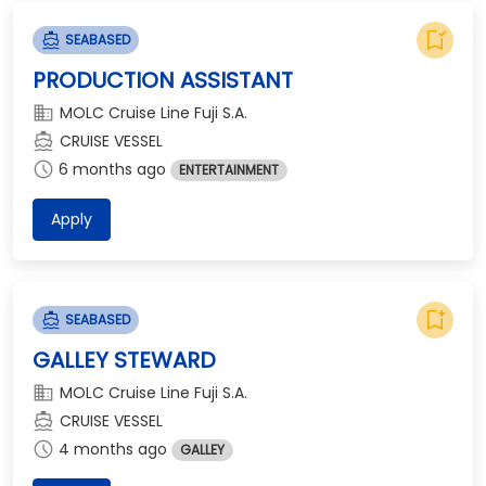
bookmark_added
directions_boat
SEABASED
PRODUCTION ASSISTANT
domain
MOLC Cruise Line Fuji S.A.
directions_boat
CRUISE VESSEL
schedule
6 months ago
ENTERTAINMENT
Apply
bookmark_add
directions_boat
SEABASED
GALLEY STEWARD
domain
MOLC Cruise Line Fuji S.A.
directions_boat
CRUISE VESSEL
schedule
4 months ago
GALLEY