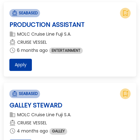
bookmark_added
directions_boat
SEABASED
PRODUCTION ASSISTANT
domain
MOLC Cruise Line Fuji S.A.
directions_boat
CRUISE VESSEL
schedule
6 months ago
ENTERTAINMENT
Apply
bookmark_add
directions_boat
SEABASED
GALLEY STEWARD
domain
MOLC Cruise Line Fuji S.A.
directions_boat
CRUISE VESSEL
schedule
4 months ago
GALLEY