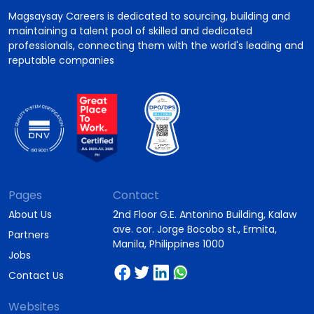
Magsaysay Careers is dedicated to sourcing, building and
maintaining a talent pool of skilled and dedicated
professionals, connecting them with the world's leading and
reputable companies
Pages
Contact
About Us
2nd Floor G.E. Antonino Building, Kalaw
ave. cor. Jorge Bocobo st., Ermita,
Partners
Manila, Philippines 1000
Jobs
Contact Us
Websites