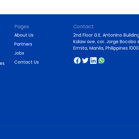
Pages
Contact
About Us
2nd Floor G.E. Antonino Building
Kalaw ave. cor. Jorge Bocobo s
Partners
Ermita, Manila, Philippines 1000
Jobs
Contact Us
ies