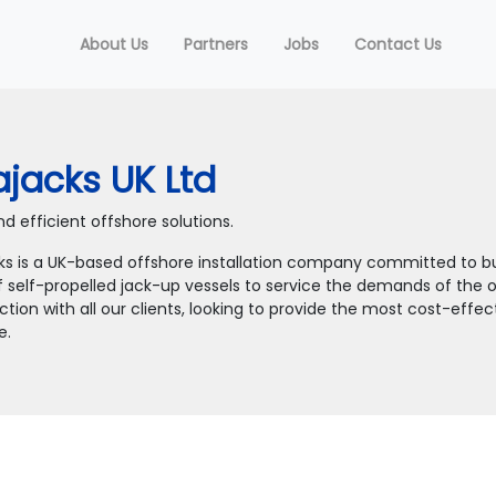
About Us
Partners
Jobs
Contact Us
jacks UK Ltd
d efficient offshore solutions.
ks is a UK-based offshore installation company committed to bu
f self-propelled jack-up vessels to service the demands of the of
tion with all our clients, looking to provide the most cost-effe
e.