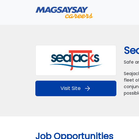
Sea
Safe an
Seajac
fleet o
conjunc
arrow_forward
Visit Site
possibl
Job Opportunities