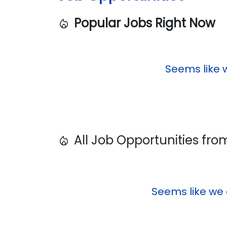
Popular Jobs Right Now
local_fire_department
Seems like 
All Job Opportunities fr
local_fire_department
Seems like we 