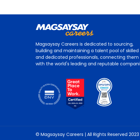
Magsaysay Careers is dedicated to sourcing,
building and maintaining a talent pool of skilled
and dedicated professionals, connecting them
with the world's leading and reputable compan
© Magsaysay Careers | All Rights Reserved 2023