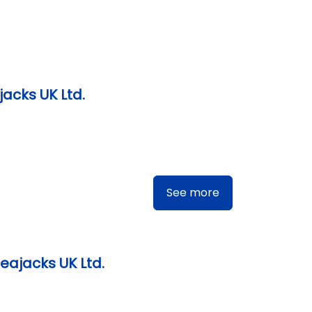
jacks UK Ltd.
See more
eajacks UK Ltd.