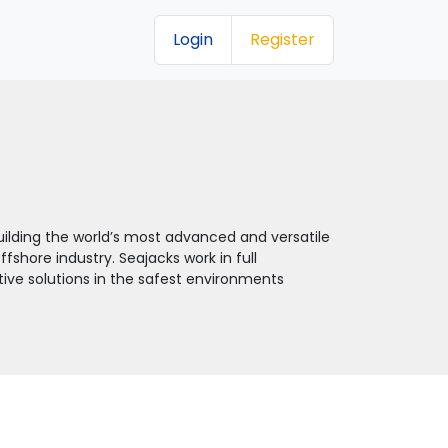
Login
Register
ilding the world’s most advanced and versatile
fshore industry. Seajacks work in full
ctive solutions in the safest environments