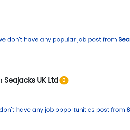
we don't have any popular job post from
Sea
om
Seajacks UK Ltd
0
don't have any job opportunities post from
S