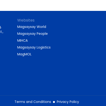
Websites
,
Magsaysay World
t.,
Magsaysay People
MIHCA
Magsaysay Logistics
MagMOL
Terms and Conditions
Privacy Policy