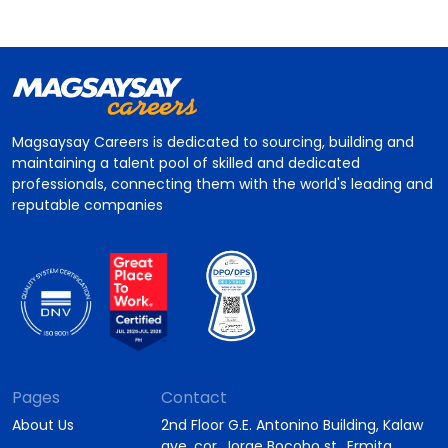
Magsaysay Careers is dedicated to sourcing, building and
maintaining a talent pool of skilled and dedicated
professionals, connecting them with the world's leading and
reputable companies
Pages
Contact
About Us
2nd Floor G.E. Antonino Building, Kalaw
ave. cor. Jorge Bocobo st., Ermita,