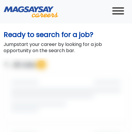
Ready to search for a job?
Jumpstart your career by looking for a job
opportunity on the search bar.
search
All Jobs
0