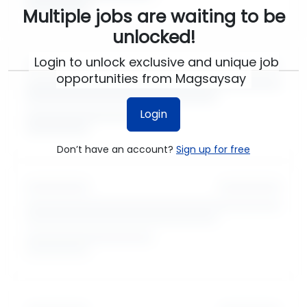
Multiple jobs are waiting to be
unlocked!
Login to unlock exclusive and unique job
opportunities from Magsaysay
Login
Don’t have an account?
Sign up for free