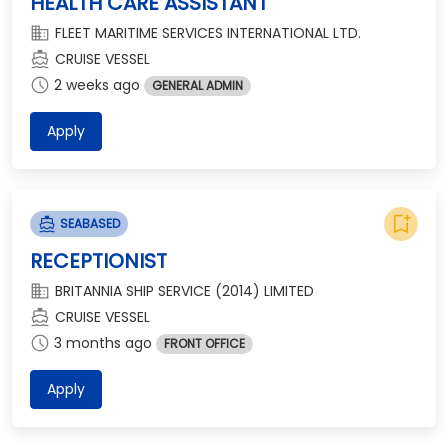
HEALTH CARE ASSISTANT
domain
FLEET MARITIME SERVICES INTERNATIONAL LTD.
directions_boat
CRUISE VESSEL
schedule
2 weeks ago
GENERAL ADMIN
Apply
bookmark_add
directions_boat
SEABASED
RECEPTIONIST
domain
BRITANNIA SHIP SERVICE (2014) LIMITED
directions_boat
CRUISE VESSEL
schedule
3 months ago
FRONT OFFICE
Apply