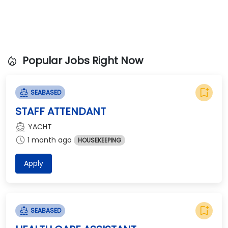
local_fire_department
Popular Jobs Right Now
bookmark_add
directions_boat
SEABASED
STAFF ATTENDANT
directions_boat
YACHT
schedule
1 month ago
HOUSEKEEPING
Apply
bookmark_add
directions_boat
SEABASED